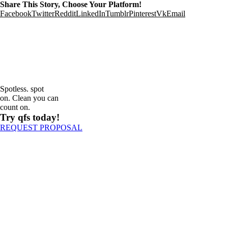
Share This Story, Choose Your Platform!
Facebook
Twitter
Reddit
LinkedIn
Tumblr
Pinterest
Vk
Email
Spotless. spot
on. Clean you can
count on.
Try qfs today!
REQUEST PROPOSAL