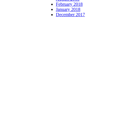
February 2018
January 2018
December 2017