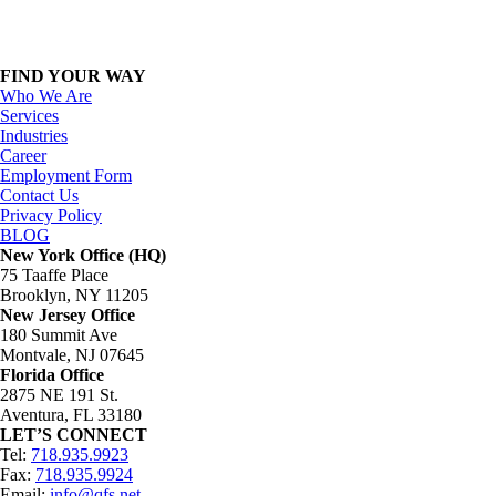
FIND YOUR WAY
Who We Are
Services
Industries
Career
Employment Form
Contact Us
Privacy Policy
BLOG
New York Office (HQ)
75 Taaffe Place
Brooklyn, NY 11205
New Jersey Office
180 Summit Ave
Montvale, NJ 07645
Florida Office
2875 NE 191 St.
Aventura, FL 33180
LET’S CONNECT
Tel:
718.935.9923
Fax:
718.935.9924
Email:
info@qfs.net