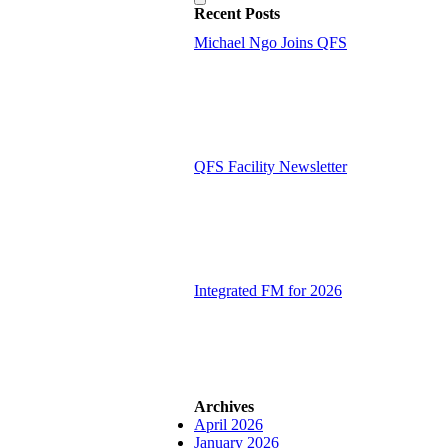
Recent Posts
Michael Ngo Joins QFS
QFS Facility Newsletter
Integrated FM for 2026
Archives
April 2026
January 2026