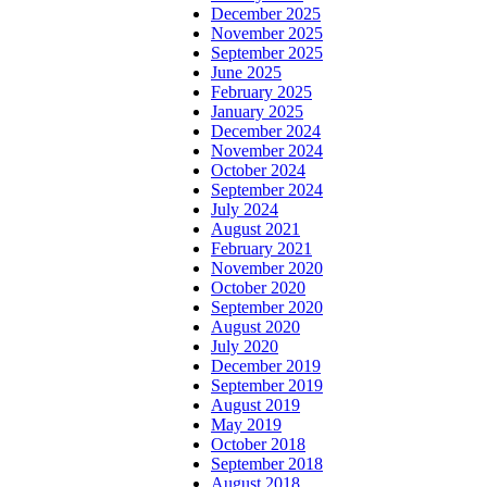
December 2025
November 2025
September 2025
June 2025
February 2025
January 2025
December 2024
November 2024
October 2024
September 2024
July 2024
August 2021
February 2021
November 2020
October 2020
September 2020
August 2020
July 2020
December 2019
September 2019
August 2019
May 2019
October 2018
September 2018
August 2018