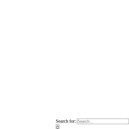
Search for: