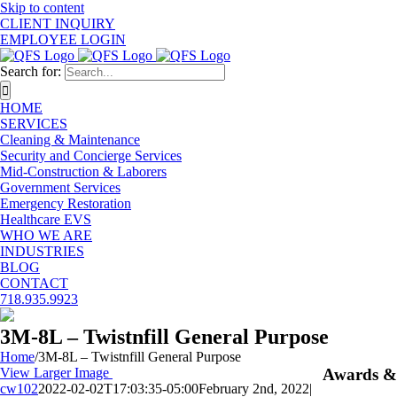
Skip to content
CLIENT INQUIRY
EMPLOYEE LOGIN
Search for:
HOME
SERVICES
Cleaning & Maintenance
Security and Concierge Services
Mid-Construction & Laborers
Government Services
Emergency Restoration
Healthcare EVS
WHO WE ARE
INDUSTRIES
BLOG
CONTACT
718.935.9923
3M-8L – Twistnfill General Purpose
Home
/
3M-8L – Twistnfill General Purpose
View Larger Image
Awards &
cw102
2022-02-02T17:03:35-05:00
February 2nd, 2022
|