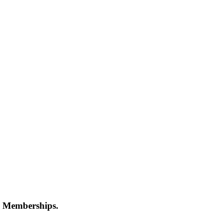
 Memberships.