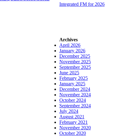
Integrated FM for 2026
Archives
April 2026
January 2026
December 2025
November 2025
September 2025
June 2025
February 2025
January 2025
December 2024
November 2024
October 2024
September 2024
July 2024
August 2021
February 2021
November 2020
October 2020