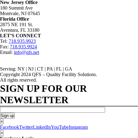
New Jersey Office
180 Summit Ave
Montvale, NJ 07645
Florida Office
2875 NE 191 St.
Aventura, FL 33180
LET’S CONNECT
Tel:
718.935.9923
Fax:
718.935.9924
Email:
info@qfs.net
Serving: NY | NJ | CT | PA | FL | GA
Copyright 2024 QFS – Quality Facility Solutions.
All rights reserved.
SIGN UP FOR OUR
NEWSLETTER
×
Facebook
Twitter
LinkedIn
YouTube
Instagram
×