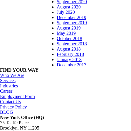
September 2020
August 2020
July 2020
December 2019
September 2019
August 2019
May 2019
October 2018
September 2018
August 2018
February 2018
January 2018
December 2017
FIND YOUR WAY
Who We Are
Services
Industries
Career
Employment Form
Contact Us
Privacy Policy
BLOG
New York Office (HQ)
75 Taaffe Place
Brooklyn, NY 11205