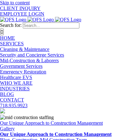
Skip to content
CLIENT INQUIRY
EMPLOYEE LOGIN
Search for:
HOME
SERVICES
Cleaning & Maintenance
Security and Concierge Services
Mid-Construction & Laborers
Government Services
Emergency Restoration
Healthcare EVS
WHO WE ARE
INDUSTRIES
BLOG
CONTACT
718.935.9923
Our Unique Approach to Construction Management
Gallery
Our Unique Approach to Construction Management
Blog
,
Construction
,
Mid Construction Team