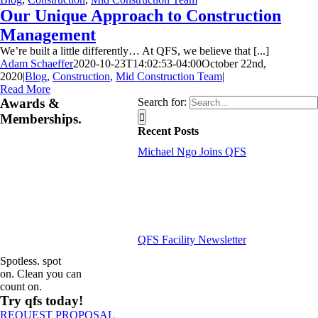
Our Unique Approach to Construction
Management
We’re built a little differently… At QFS, we believe that [...]
Adam Schaeffer
2020-10-23T14:02:53-04:00
October 22nd,
2020
|
Blog
,
Construction
,
Mid Construction Team
|
Read More
Awards &
Search for:
Memberships.
Recent Posts
Michael Ngo Joins QFS
QFS Facility Newsletter
Spotless. spot
on. Clean you can
count on.
Try qfs today!
REQUEST PROPOSAL