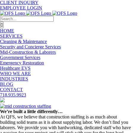
Skip
CLIENT INQUIRY
to
EMPLOYEE LOGIN
content
Search
for:
HOME
SERVICES
Cleaning & Maintenance
Security and Concierge Services
Mid-Construction & Laborers
Government Services
Emergency Restoration
Healthcare EVS
WHO WE ARE
INDUSTRIES
BLOG
CONTACT
718.935.9923
View
Larger
We’re built a little differently…
Image
At QFS, we believe that construction staffing is as much about
building solid teams as it is about supplying labor. We don’t find you
laborers. We provide you with hardworking, dedicated staff who have
a passion for your project and will stick with you for the long haul.