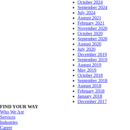
October 2024
September 2024
July 2024
August 2021
February 2021
November 2020
October 2020
September 2020
August 2020
July 2020
December 2019
September 2019
August 2019
May 2019
October 2018
September 2018
August 2018
February 2018
January 2018
December 2017
FIND YOUR WAY
Who We Are
Services
Industries
Career