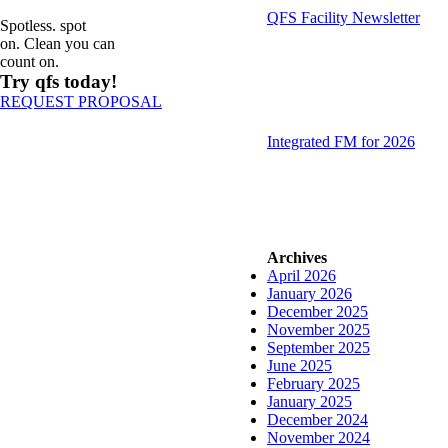
QFS Facility Newsletter
Spotless. spot
on. Clean you can
count on.
Try qfs today!
REQUEST PROPOSAL
Integrated FM for 2026
Archives
April 2026
January 2026
December 2025
November 2025
September 2025
June 2025
February 2025
January 2025
December 2024
November 2024