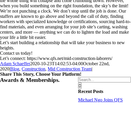
the whole thing will collapse and come crumbling down. However,
when you build something on the right foundation, the sky’s the limit!
We’re not punching a clock. We don’t stop until the job is done. Our
staffers are known to go above and beyond the call of duty, finding
workers with specialized knowledge or certifications, sourcing hard-to-
find materials, and even arranging for your job site’s carting, washing
centers, and more — anything we can do to lighten the load and make
your life a little bit easier.
Let’s start building a relationship that will take your business to new
heights.
Contact us today!
Let’s connect: https://www.qfs.net/mid-construction-laborers/
Adam Schaeffer
2020-10-23T14:02:53-04:00
October 22nd,
2020
|
Blog
,
Construction
,
Mid Construction Team
|
Share This Story, Choose Your Platform!
Facebook
Twitter
Reddit
LinkedIn
Tumblr
Pinterest
Vk
Email
Search
Awards & Memberships.
for:
Recent Posts
Michael Ngo Joins QFS