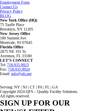
Employment Form
Contact Us
Privacy Policy
BLOG
New York Office (HQ)
75 Taaffe Place
Brooklyn, NY 11205
New Jersey Office
180 Summit Ave
Montvale, NJ 07645
Florida Office
2875 NE 191 St.
Aventura, FL 33180
LET’S CONNECT
Tel:
718.935.9923
Fax:
718.935.9924
Email:
info@qfs.net
Serving: NY | NJ | CT | PA | FL | GA
Copyright 2024 QFS – Quality Facility Solutions.
All rights reserved.
SIGN UP FOR OUR