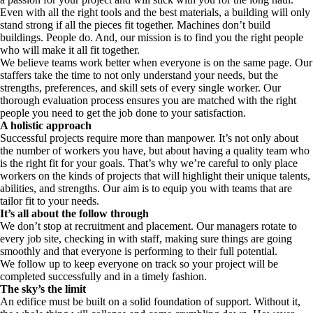
Even with all the right tools and the best materials, a building will only
stand strong if all the pieces fit together. Machines don’t build
buildings. People do. And, our mission is to find you the right people
who will make it all fit together.
We believe teams work better when everyone is on the same page. Our
staffers take the time to not only understand your needs, but the
strengths, preferences, and skill sets of every single worker. Our
thorough evaluation process ensures you are matched with the right
people you need to get the job done to your satisfaction.
A holistic approach
Successful projects require more than manpower. It’s not only about
the number of workers you have, but about having a quality team who
is the right fit for your goals. That’s why we’re careful to only place
workers on the kinds of projects that will highlight their unique talents,
abilities, and strengths. Our aim is to equip you with teams that are
tailor fit to your needs.
It’s all about the follow through
We don’t stop at recruitment and placement. Our managers rotate to
every job site, checking in with staff, making sure things are going
smoothly and that everyone is performing to their full potential.
We follow up to keep everyone on track so your project will be
completed successfully and in a timely fashion.
The sky’s the limit
An edifice must be built on a solid foundation of support. Without it,