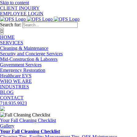
Skip to content
CLIENT INQUIRY
EMPLOYEE LOGIN
Search for:
HOME
SERVICES
Cleaning & Maintenance
Security and Concierge Services
Mid-Construction & Laborers
Government Services
Emergency Restoration
Healthcare EVS
WHO WE ARE
INDUSTRIES
BLOG
CONTACT
718.935.9923
Your Fall Cleaning Checklist
Gallery
Your Fall Cleaning Checklist
Cleaning Tips
,
Facility Management Tips
,
QFS Maintenance