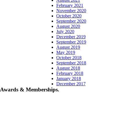
August 2021
February 2021
November 2020
October 2020
September 2020
August 2020
July 2020
December 2019
September 2019
August 2019
May 2019
October 2018
September 2018
August 2018
February 2018
January 2018
December 2017
Awards & Memberships.