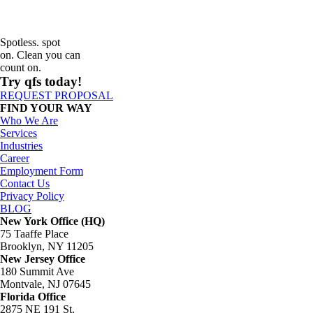
Spotless. spot
on. Clean you can
count on.
Try qfs today!
REQUEST PROPOSAL
FIND YOUR WAY
Who We Are
Services
Industries
Career
Employment Form
Contact Us
Privacy Policy
BLOG
New York Office (HQ)
75 Taaffe Place
Brooklyn, NY 11205
New Jersey Office
180 Summit Ave
Montvale, NJ 07645
Florida Office
2875 NE 191 St.