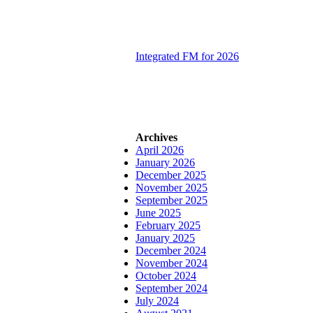
Integrated FM for 2026
Archives
April 2026
January 2026
December 2025
November 2025
September 2025
June 2025
February 2025
January 2025
December 2024
November 2024
October 2024
September 2024
July 2024