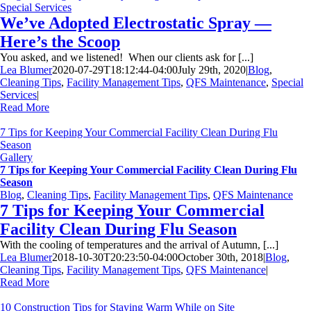
Special Services
We’ve Adopted Electrostatic Spray —
Here’s the Scoop
You asked, and we listened! When our clients ask for [...]
Lea Blumer
2020-07-29T18:12:44-04:00
July 29th, 2020
|
Blog
,
Cleaning Tips
,
Facility Management Tips
,
QFS Maintenance
,
Special
Services
|
Read More
7 Tips for Keeping Your Commercial Facility Clean During Flu
Season
Gallery
7 Tips for Keeping Your Commercial Facility Clean During Flu
Season
Blog
,
Cleaning Tips
,
Facility Management Tips
,
QFS Maintenance
7 Tips for Keeping Your Commercial
Facility Clean During Flu Season
With the cooling of temperatures and the arrival of Autumn, [...]
Lea Blumer
2018-10-30T20:23:50-04:00
October 30th, 2018
|
Blog
,
Cleaning Tips
,
Facility Management Tips
,
QFS Maintenance
|
Read More
10 Construction Tips for Staying Warm While on Site