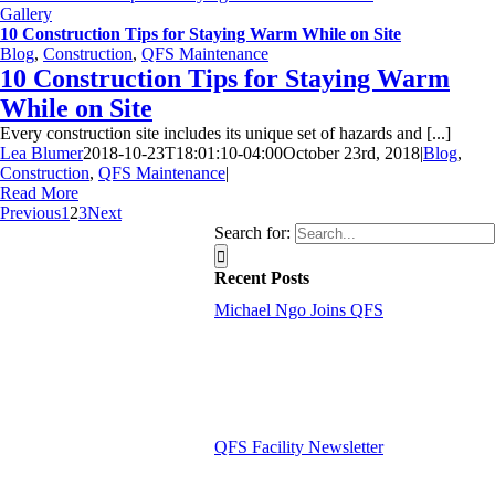
Gallery
10 Construction Tips for Staying Warm While on Site
Blog
,
Construction
,
QFS Maintenance
10 Construction Tips for Staying Warm
While on Site
Every construction site includes its unique set of hazards and [...]
Lea Blumer
2018-10-23T18:01:10-04:00
October 23rd, 2018
|
Blog
,
Construction
,
QFS Maintenance
|
Read More
Previous
1
2
3
Next
Search for:
Recent Posts
Michael Ngo Joins QFS
QFS Facility Newsletter