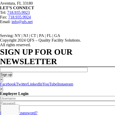
Aventura, FL 33180
LET’S CONNECT
Tel:
718.935.9923
Fax:
718.935.9924
Email:
info@qfs.net
Serving: NY | NJ | CT | PA | FL | GA
Copyright 2024 QFS – Quality Facility Solutions.
All rights reserved.
SIGN UP FOR OUR
NEWSLETTER
×
Facebook
Twitter
LinkedIn
YouTube
Instagram
×
Employee Login
Forgot your password?