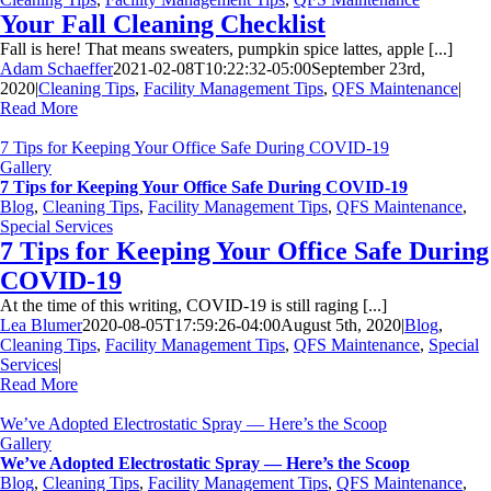
Your Fall Cleaning Checklist
Fall is here! That means sweaters, pumpkin spice lattes, apple [...]
Adam Schaeffer
2021-02-08T10:22:32-05:00
September 23rd,
2020
|
Cleaning Tips
,
Facility Management Tips
,
QFS Maintenance
|
Read More
7 Tips for Keeping Your Office Safe During COVID-19
Gallery
7 Tips for Keeping Your Office Safe During COVID-19
Blog
,
Cleaning Tips
,
Facility Management Tips
,
QFS Maintenance
,
Special Services
7 Tips for Keeping Your Office Safe During
COVID-19
At the time of this writing, COVID-19 is still raging [...]
Lea Blumer
2020-08-05T17:59:26-04:00
August 5th, 2020
|
Blog
,
Cleaning Tips
,
Facility Management Tips
,
QFS Maintenance
,
Special
Services
|
Read More
We’ve Adopted Electrostatic Spray — Here’s the Scoop
Gallery
We’ve Adopted Electrostatic Spray — Here’s the Scoop
Blog
,
Cleaning Tips
,
Facility Management Tips
,
QFS Maintenance
,